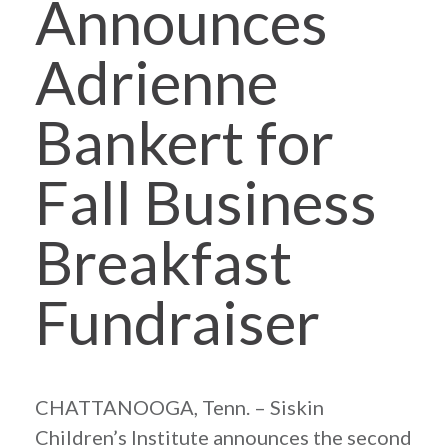
Announces
Adrienne
Bankert for
Fall Business
Breakfast
Fundraiser
CHATTANOOGA, Tenn. – Siskin
Children’s Institute announces the second