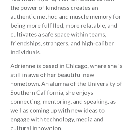
the power of kindness creates an
authentic method and muscle memory for
being more fulfilled, more relatable, and
cultivates a safe space within teams,
friendships, strangers, and high-caliber
individuals.
Adrienne is based in Chicago, where she is
still in awe of her beautiful new
hometown. An alumna of the University of
Southern California, she enjoys
connecting, mentoring, and speaking, as
well as coming up with new ideas to
engage with technology, media and
cultural innovation.