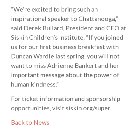
“We’re excited to bring such an
inspirational speaker to Chattanooga,”
said Derek Bullard, President and CEO at
Siskin Children’s Institute. “If you joined
us for our first business breakfast with
Duncan Wardle last spring, you will not
want to miss Adrienne Bankert and her
important message about the power of
human kindness.”
For ticket information and sponsorship
opportunities, visit siskin.org/super.
Back to News