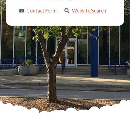
Contact Form
Website Search