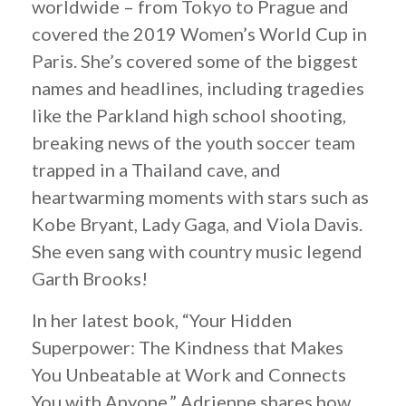
worldwide – from Tokyo to Prague and
covered the 2019 Women’s World Cup in
Paris. She’s covered some of the biggest
names and headlines, including tragedies
like the Parkland high school shooting,
breaking news of the youth soccer team
trapped in a Thailand cave, and
heartwarming moments with stars such as
Kobe Bryant, Lady Gaga, and Viola Davis.
She even sang with country music legend
Garth Brooks!
In her latest book, “Your Hidden
Superpower: The Kindness that Makes
You Unbeatable at Work and Connects
You with Anyone,” Adrienne shares how