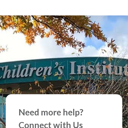
Need more help?
Connect with Us