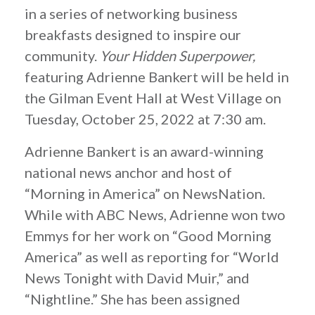
in a series of networking business
breakfasts designed to inspire our
community.
Your Hidden Superpower,
featuring Adrienne Bankert will be held in
the Gilman Event Hall at West Village on
Tuesday, October 25, 2022 at 7:30 am.
Adrienne Bankert is an award-winning
national news anchor and host of
“Morning in America” on NewsNation.
While with ABC News, Adrienne won two
Emmys for her work on “Good Morning
America” as well as reporting for “World
News Tonight with David Muir,” and
“Nightline.” She has been assigned