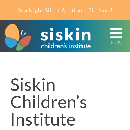
Skip to content
StarNight Silent Auction – Bid Now!
MENU
Siskin
Children’s
Institute