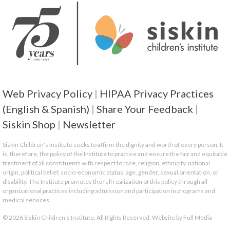
Web Privacy Policy
|
HIPAA Privacy Practices
(English & Spanish)
|
Share Your Feedback
|
Siskin Shop
|
Newsletter
Siskin Children's Institute seeks to affirm the dignity and worth of every person. It
is, therefore, the policy of the Institute to practice and ensure the fair and equitable
treatment of all constituents with respect to race, religion, ethnicity, national
origin, political belief, socio-economic status, age, gender, sexual orientation, or
disability. The Institute promotes the full realization of this policy through all
organizational practices including admission and participation in programs and
medical services.
© 2026 Siskin Children's Institute. All Rights Reserved. Website by
Full Media