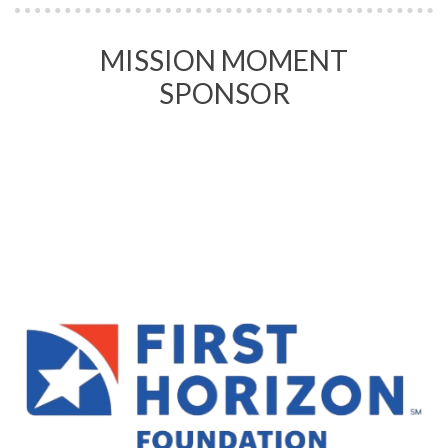
MISSION MOMENT
SPONSOR