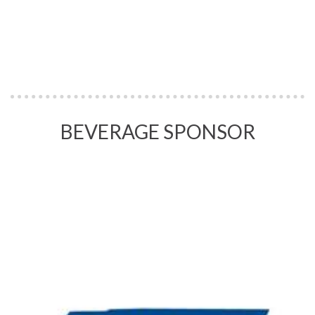
BEVERAGE SPONSOR