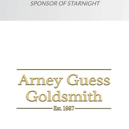
SPONSOR OF STARNIGHT