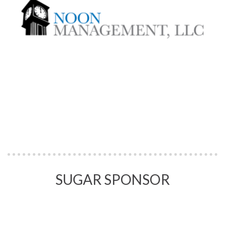
SUGAR SPONSOR