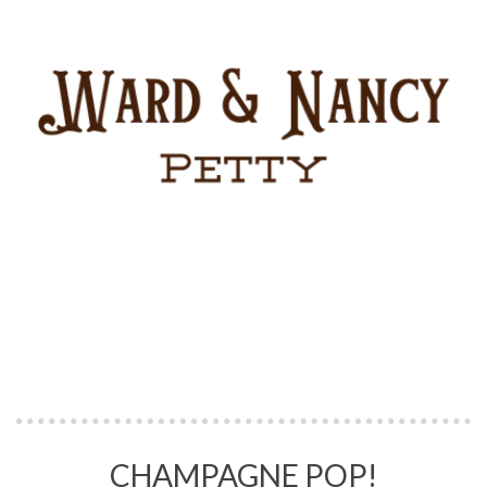
CHAMPAGNE POP!