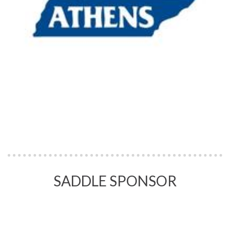
SADDLE SPONSOR