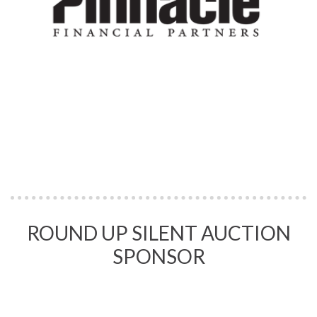
ROUND UP SILENT AUCTION
SPONSOR