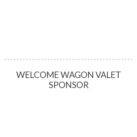
WELCOME WAGON VALET
SPONSOR