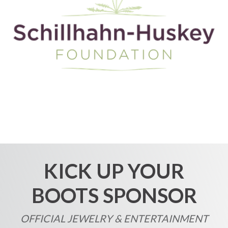
KICK UP YOUR
BOOTS SPONSOR
OFFICIAL JEWELRY & ENTERTAINMENT