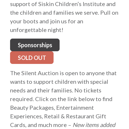
support of Siskin Children’s Institute and
the children and families we serve. Pull on
your boots and join us for an
unforgettable night!
Sponsorships
SOLD OUT
The Silent Auction is open to anyone that
wants to support children with special
needs and their families. No tickets
required. Click on the link below to find
Beauty Packages, Entertainment
Experiences, Retail & Restaurant Gift
Cards, and much more –
New items added