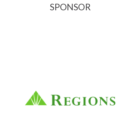
SPONSOR