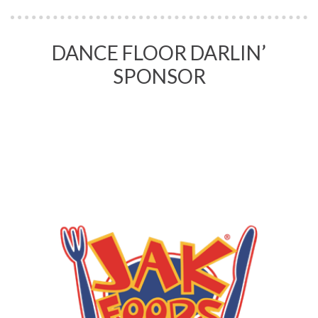
DANCE FLOOR DARLIN’
SPONSOR