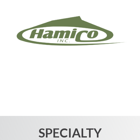
SPECIALTY