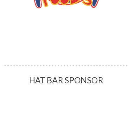
HAT BAR SPONSOR