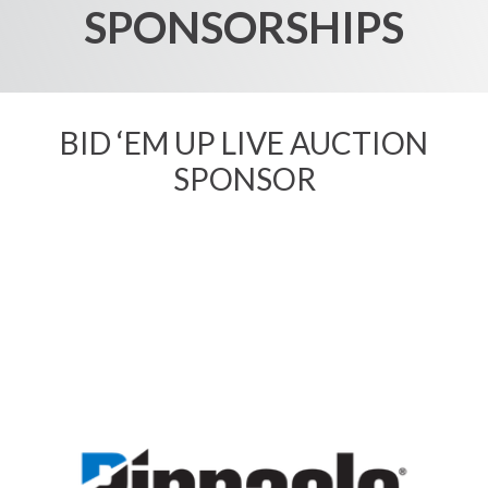
SPONSORSHIPS
BID ‘EM UP
LIVE AUCTION
SPONSOR