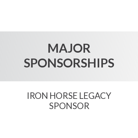
MAJOR
SPONSORSHIPS
IRON HORSE LEGACY
SPONSOR