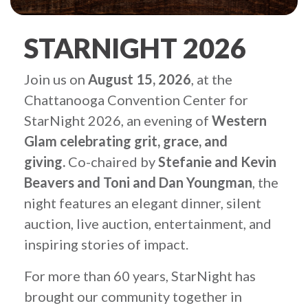
STARNIGHT 2026
Join us on
August 15, 2026
, at the
Chattanooga Convention Center for
StarNight 2026, an evening of
Western
Glam celebrating grit, grace, and
giving.
Co-chaired by
Stefanie and Kevin
Beavers and
Toni and Dan Youngman
, the
night features an elegant dinner, silent
auction, live auction, entertainment, and
inspiring stories of impact.
For more than 60 years, StarNight has
brought our community together in