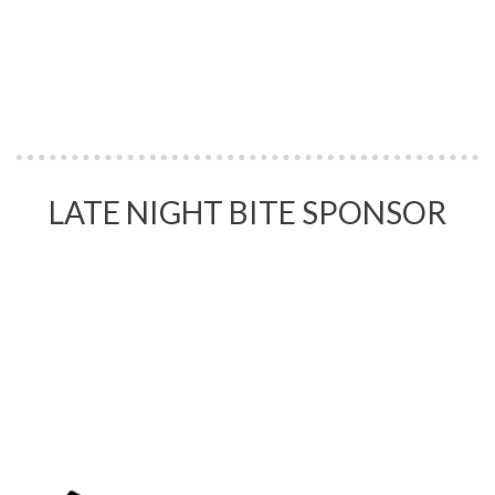
LATE NIGHT BITE SPONSOR