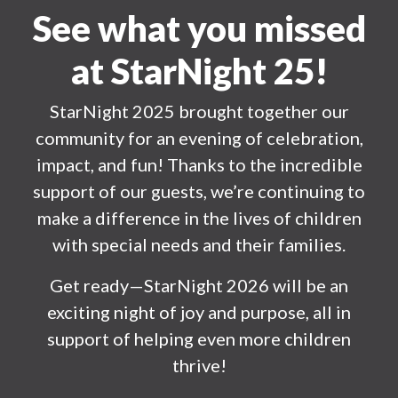
See what you missed
at StarNight 25!
StarNight 2025 brought together our
community for an evening of celebration,
impact, and fun! Thanks to the incredible
support of our guests, we’re continuing to
make a difference in the lives of children
with special needs and their families.
Get ready—StarNight 2026 will be an
exciting night of joy and purpose, all in
support of helping even more children
thrive!