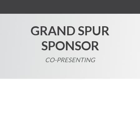
GRAND SPUR
SPONSOR
CO-PRESENTING