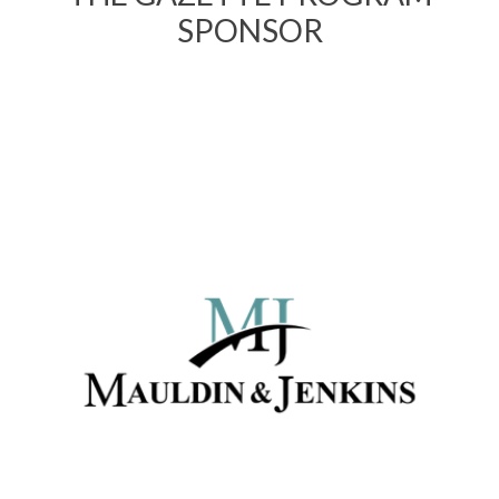
SPONSOR