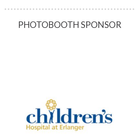
PHOTOBOOTH SPONSOR