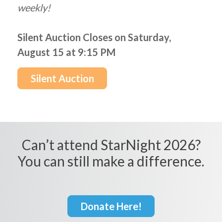
weekly!
Silent Auction Closes on Saturday,
August 15 at 9:15 PM
Silent Auction
Can’t attend StarNight 2026?
You can still make a difference.
Donate Here!