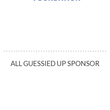
ALL GUESSIED UP SPONSOR