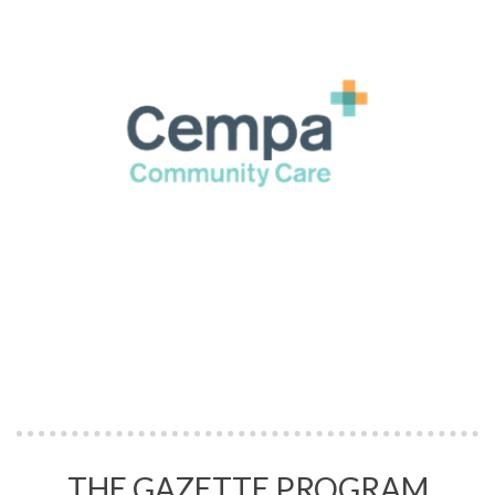
THE GAZETTE PROGRAM